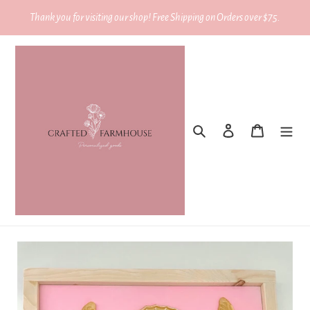
Skip
Thank you for visiting our shop! Free Shipping on Orders over $75.
to
content
Search
Log in
Cart