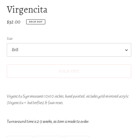
Virgencita
Regular
$32.00
SOLD OUT
price
Size
SOLD OUT
Adding
product
Virgencita Sign measures 10x10 inches, hand painted, includes gold mirrored acrylic
to
(Virgencita + butterflies) & faux roses.
your
cart
Turnaround time is 2-3 weeks, as item is made to order.