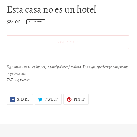
Esta casa no es un hotel
Regular
$24.00
SOLD OUT
price
SOLD OUT
Adding
product
Sign measures 10x5 inches, is hand painted/ stained. This sign is perfect for any room
to
in your casita!
your
TAT- 2-4 weeks
cart
SHARE
TWEET
PIN
SHARE
TWEET
PIN IT
ON
ON
ON
FACEBOOK
TWITTER
PINTEREST