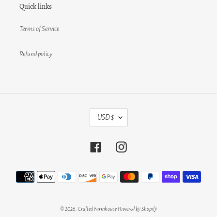
Quick links
Terms of Service
Refund policy
C
USD $
U
R
R
Facebook
Instagram
E
N
C
Payment
Y
methods
© 2026,
Crafted Farmhouse
Powered by Shopify