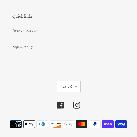
Quick links
Terms of Service
Refund policy
C
USD $
U
R
R
Facebook
Instagram
E
N
C
Payment
Y
methods