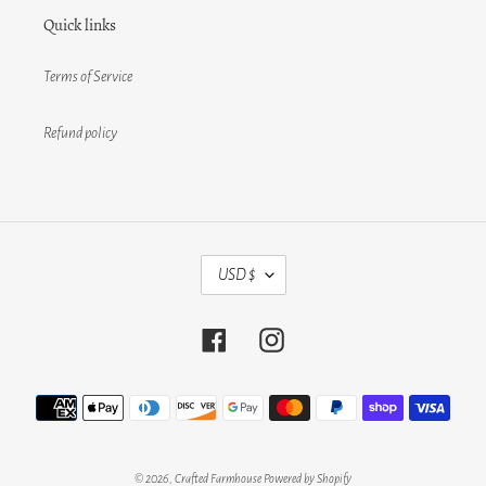
Quick links
Terms of Service
Refund policy
C
USD $
U
R
R
Facebook
Instagram
E
N
C
Payment
Y
methods
© 2026,
Crafted Farmhouse
Powered by Shopify