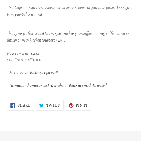
product
This ‘ Cafecito’ sign displays laser cut letters and laser cut pan dulce pieces. This sign is
to
hand painted & stained.
your
cart
This sign is perfect to add to any space such as your coffee tier tray, coffee corner or
simply on your kitchen counter or walls.
Now comes in 3 sizes!
5x5”, *8x8” and *10x10”
*Will come with a hanger for wall
* Turnaround time can be 2-4 weeks, all items are made to order*
SHARE
TWEET
PIN
SHARE
TWEET
PIN IT
ON
ON
ON
FACEBOOK
TWITTER
PINTEREST