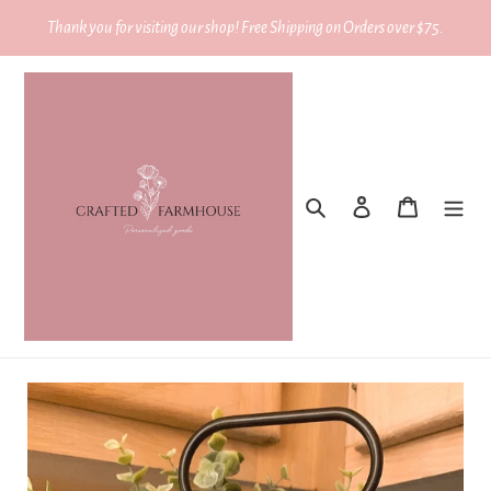
Skip
Thank you for visiting our shop! Free Shipping on Orders over $75.
to
content
Search
Log in
Cart