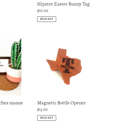
Hipster Easter Bunny Tag
Regular
$10.00
price
SOLD OUT
Magnetic
Bottle
Opener
nches manos
Magnetic Bottle Opener
Regular
$15.00
price
SOLD OUT