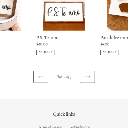
P.S. Te amo
Pan dulce min
Regular
$40.00
Regular
$6.00
price
price
SOLD OUT
SOLD OUT
Page 2 of 3
PREVIOUS
NEXT
PAGE
PAGE
Quick links
Terms of Service
Refund policy