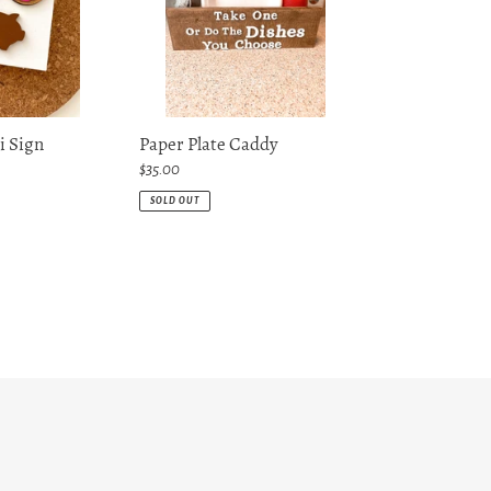
i Sign
Paper Plate Caddy
Regular
$35.00
price
SOLD OUT