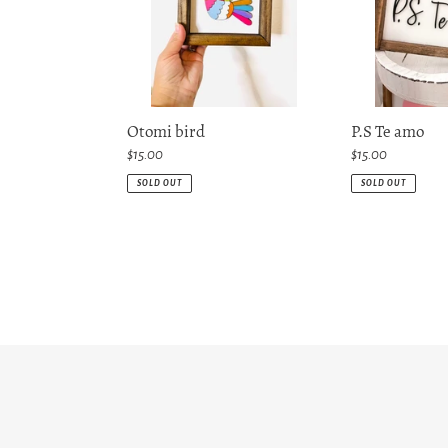
Otomi bird
P.S Te amo
Regular
$15.00
Regular
$15.00
price
price
SOLD OUT
SOLD OUT