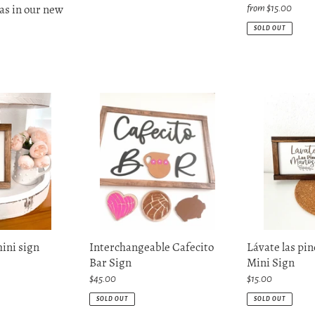
as in our new
Regular
from $15.00
price
SOLD OUT
Interchangeable
Lávate
Cafecito
las
Bar
pinches
Sign
manos
Mini
Sign
Interchangeable Cafecito
mini sign
Lávate las pi
Bar Sign
Mini Sign
Regular
$45.00
Regular
$15.00
price
price
SOLD OUT
SOLD OUT