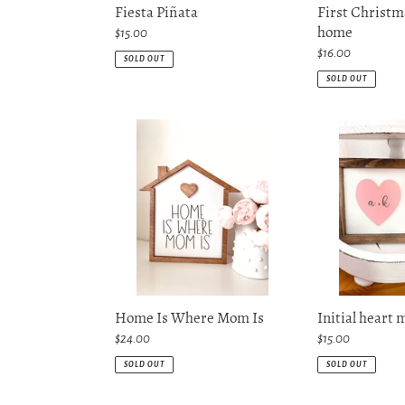
Fiesta Piñata
First Christm
home
Regular
$15.00
price
Regular
$16.00
SOLD OUT
price
SOLD OUT
Home
Initial
Is
heart
Where
mini
Mom
sign
Is
Home Is Where Mom Is
Initial heart 
Regular
$24.00
Regular
$15.00
price
price
SOLD OUT
SOLD OUT