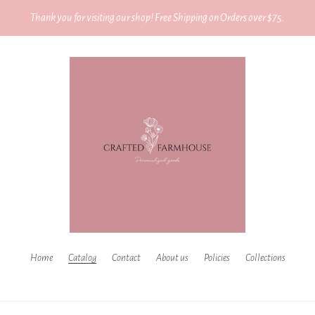
Thank you for visiting our shop! Free Shipping on Orders over $75.
Home
Catalog
Contact
About us
Policies
Collections