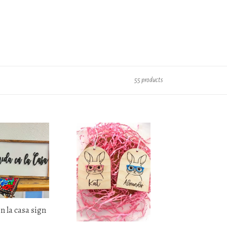
55 products
Hipster
Easter
Bunny
Tag
 la casa sign