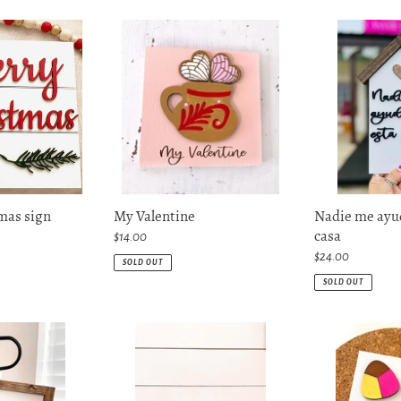
My
Nadie
Valentine
me
ayuda
en
esta
casa
mas sign
My Valentine
Nadie me ayud
casa
Regular
$14.00
price
Regular
$24.00
SOLD OUT
price
SOLD OUT
P.S.
Pan
Te
dulce
amo
mini
Sign